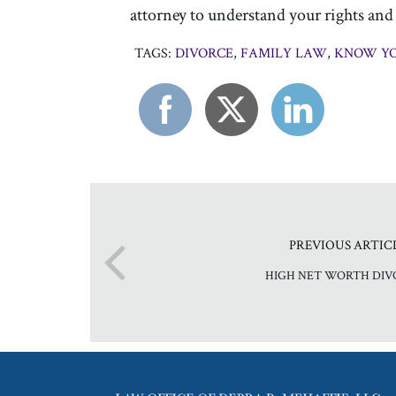
attorney to understand your rights and t
TAGS:
DIVORCE
,
FAMILY LAW
,
KNOW YO
PREVIOUS ARTIC
HIGH NET WORTH DIV