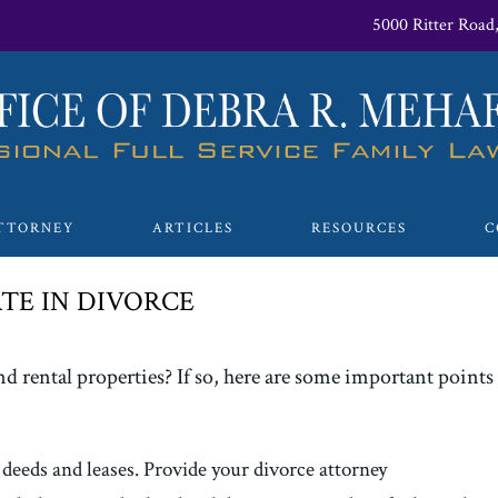
5000 Ritter Road
TTORNEY
ARTICLES
RESOURCES
C
TE IN DIVORCE
d rental properties? If so, here are some important points t
 deeds and leases. Provide your divorce attorney