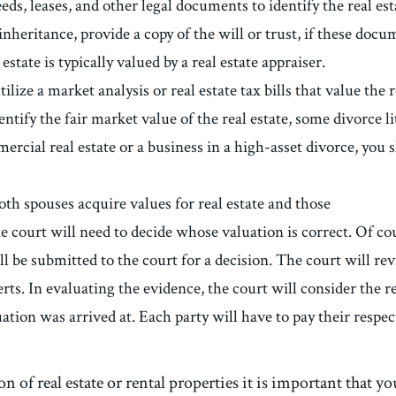
ds, leases, and other legal documents to identify the real estat
 inheritance, provide a copy of the will or trust, if these docu
state is typically valued by a real estate appraiser.
tilize a market analysis or real estate tax bills that value the
tify the fair market value of the real estate, some divorce l
ercial real estate or a business in a high-asset divorce, you 
both spouses acquire values for real estate and those
the court will need to decide whose valuation is correct. Of co
ll be submitted to the court for a decision. The court will re
erts. In evaluating the evidence, the court will consider the re
ation was arrived at. Each party will have to pay their respec
on of real estate or rental properties it is important that 