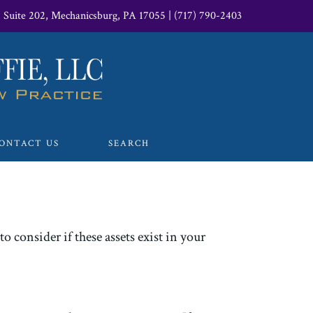
, Suite 202, Mechanicsburg, PA 17055
|
(717) 790-2403
ONTACT US
SEARCH
o consider if these assets exist in your