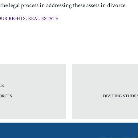
he legal process in addressing these assets in divorce.
UR RIGHTS
,
REAL ESTATE
LE
ORCES
DIVIDING STUDE