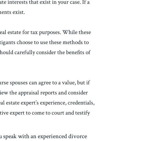
e interests that exist in your case. If a
ments exist.
 real estate for tax purposes. While these
itigants choose to use these methods to
should carefully consider the benefits of
urse spouses can agree to a value, but if
view the appraisal reports and consider
al estate expert’s experience, credentials,
tive expert to come to court and testify
you speak with an experienced divorce