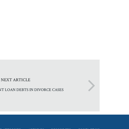
NEXT ARTICLE
NT LOAN DEBTS IN DIVORCE CASES