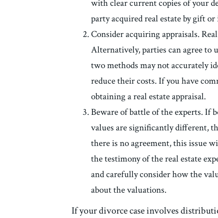
with clear current copies of your dee
party acquired real estate by gift or
Consider acquiring appraisals. Real e
Alternatively, parties can agree to u
two methods may not accurately iden
reduce their costs. If you have comm
obtaining a real estate appraisal.
Beware of battle of the experts. If 
values are significantly different, 
there is no agreement, this issue wi
the testimony of the real estate exp
and carefully consider how the valu
about the valuations.
If your divorce case involves distributi