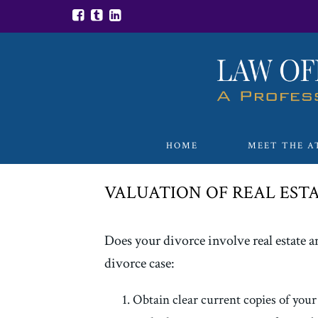
HOME
MEET THE A
VALUATION OF REAL ESTA
Does your divorce involve real estate an
divorce case:
Obtain clear current copies of your