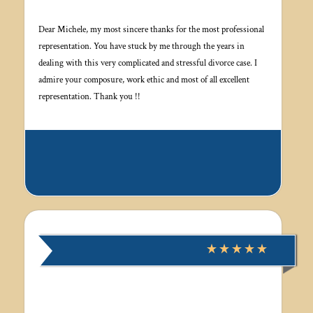
Dear Michele, my most sincere thanks for the most professional
representation. You have stuck by me through the years in
dealing with this very complicated and stressful divorce case. I
admire your composure, work ethic and most of all excellent
representation. Thank you !!