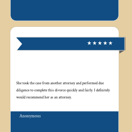
She took the case from another attorney and performed due
diligence to complete this divorce quickly and fairly. I definitely
would recommend her as an attorney.
Anonymous