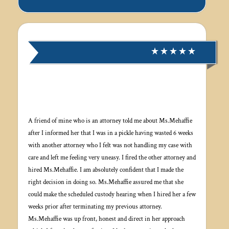
A friend of mine who is an attorney told me about Ms.Mehaffie
after I informed her that I was in a pickle having wasted 6 weeks
with another attorney who I felt was not handling my case with
care and left me feeling very uneasy. I fired the other attorney and
hired Ms.Mehaffie. I am absolutely confident that I made the
right decision in doing so. Ms.Mehaffie assured me that she
could make the scheduled custody hearing when I hired her a few
weeks prior after terminating my previous attorney.
Ms.Mehaffie was up front, honest and direct in her approach