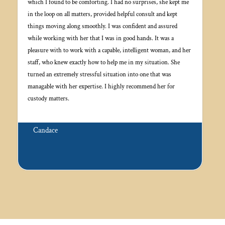
which I found to be comforting. I had no surprises, she kept me
in the loop on all matters, provided helpful consult and kept
things moving along smoothly. I was confident and assured
while working with her that I was in good hands. It was a
pleasure with to work with a capable, intelligent woman, and her
staff, who knew exactly how to help me in my situation. She
turned an extremely stressful situation into one that was
managable with her expertise. I highly recommend her for
custody matters.
Candace