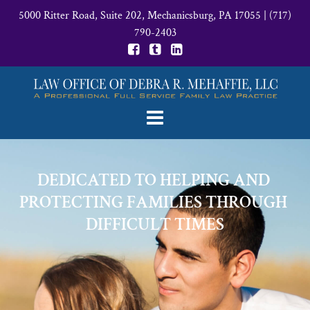
5000 Ritter Road, Suite 202, Mechanicsburg, PA 17055
|
(717)
790-2403
DEDICATED TO HELPING AND 
PROTECTING FAMILIES THROUGH 
DIFFICULT TIMES