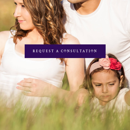
REQUEST A CONSULTATION