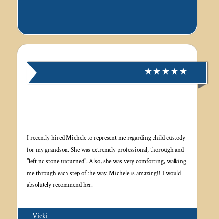
I recently hired Michele to represent me regarding child custody
for my grandson. She was extremely professional, thorough and
"left no stone unturned". Also, she was very comforting, walking
me through each step of the way. Michele is amazing!! I would
absolutely recommend her.
Vicki