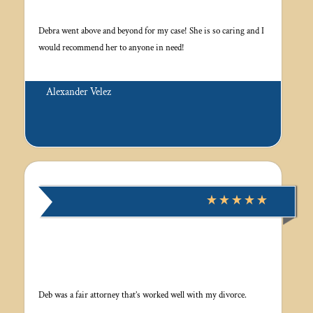
Debra went above and beyond for my case! She is so caring and I
would recommend her to anyone in need!
Alexander Velez
Deb was a fair attorney that’s worked well with my divorce.