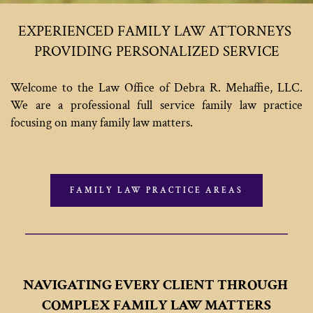
EXPERIENCED FAMILY LAW ATTORNEYS 
PROVIDING PERSONALIZED SERVICE
Welcome to the Law Office of Debra R. Mehaffie, LLC. 
We are a professional full service family law practice 
focusing on many family law matters. 
FAMILY LAW PRACTICE AREAS
NAVIGATING EVERY CLIENT THROUGH 
COMPLEX FAMILY LAW MATTERS