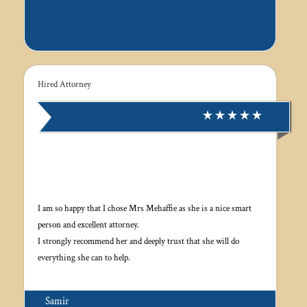
Hired Attorney
I am so happy that I chose Mrs Mehaffie as she is a nice smart
person and excellent attorney.
I strongly recommend her and deeply trust that she will do
everything she can to help.
Samir