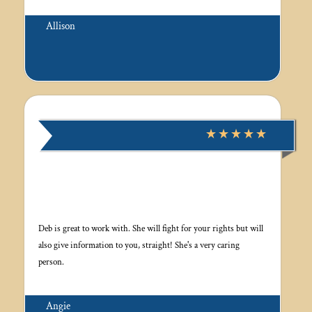
Allison
Deb is great to work with. She will fight for your rights but will
also give information to you, straight! She's a very caring
person.
Angie