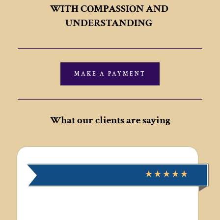
WITH COMPASSION AND 
UNDERSTANDING
MAKE A PAYMENT
What our clients are saying