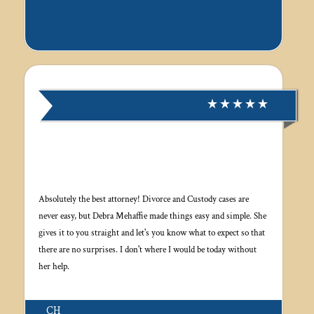
Absolutely the best attorney! Divorce and Custody cases are
never easy, but Debra Mehaffie made things easy and simple. She
gives it to you straight and let's you know what to expect so that
there are no surprises. I don't where I would be today without
her help.
CH