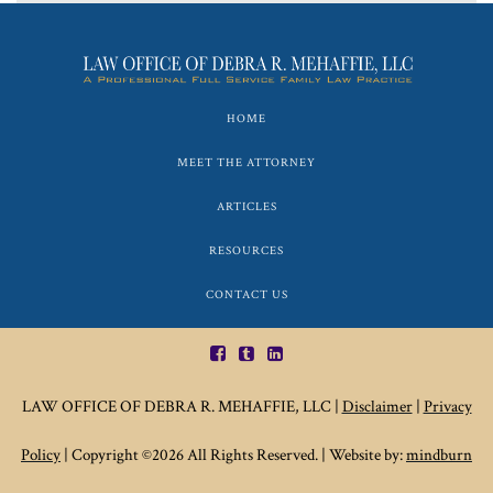
HOME
MEET THE ATTORNEY
ARTICLES
RESOURCES
CONTACT US
LAW OFFICE OF DEBRA R. MEHAFFIE, LLC |
Disclaimer
|
Privacy
Policy
| Copyright ©2026 All Rights Reserved. | Website by:
mindburn