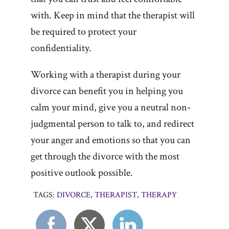
with. Keep in mind that the therapist will
be required to protect your
confidentiality.
Working with a therapist during your
divorce can benefit you in helping you
calm your mind, give you a neutral non-
judgmental person to talk to, and redirect
your anger and emotions so that you can
get through the divorce with the most
positive outlook possible.
TAGS:
DIVORCE
,
THERAPIST
,
THERAPY