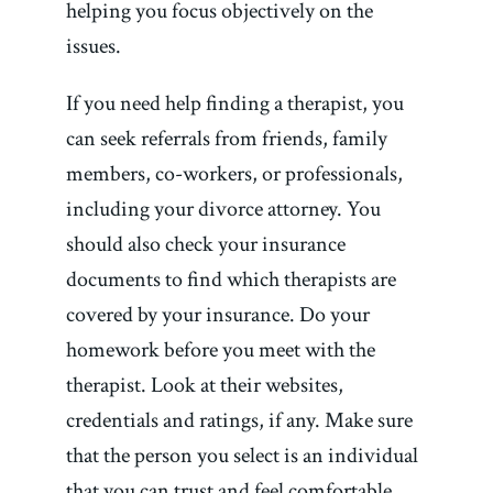
helping you focus objectively on the
issues.
If you need help finding a therapist, you
can seek referrals from friends, family
members, co-workers, or professionals,
including your divorce attorney. You
should also check your insurance
documents to find which therapists are
covered by your insurance. Do your
homework before you meet with the
therapist. Look at their websites,
credentials and ratings, if any. Make sure
that the person you select is an individual
that you can trust and feel comfortable