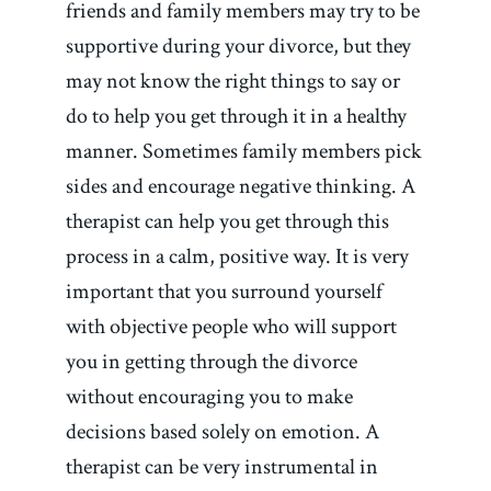
friends and family members may try to be
supportive during your divorce, but they
may not know the right things to say or
do to help you get through it in a healthy
manner. Sometimes family members pick
sides and encourage negative thinking. A
therapist can help you get through this
process in a calm, positive way. It is very
important that you surround yourself
with objective people who will support
you in getting through the divorce
without encouraging you to make
decisions based solely on emotion. A
therapist can be very instrumental in