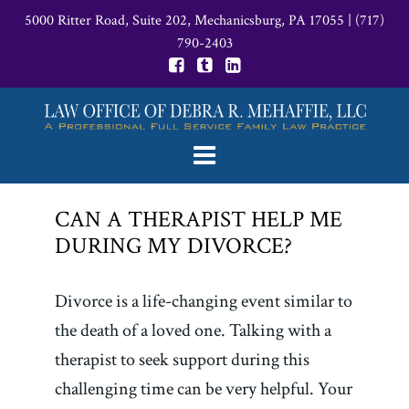
5000 Ritter Road, Suite 202, Mechanicsburg, PA 17055
|
(717)
790-2403
CAN A THERAPIST HELP ME
DURING MY DIVORCE?
Divorce is a life-changing event similar to
the death of a loved one. Talking with a
therapist to seek support during this
challenging time can be very helpful. Your