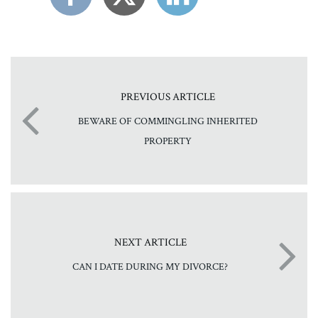
PREVIOUS ARTICLE
BEWARE OF COMMINGLING INHERITED
PROPERTY
NEXT ARTICLE
CAN I DATE DURING MY DIVORCE?