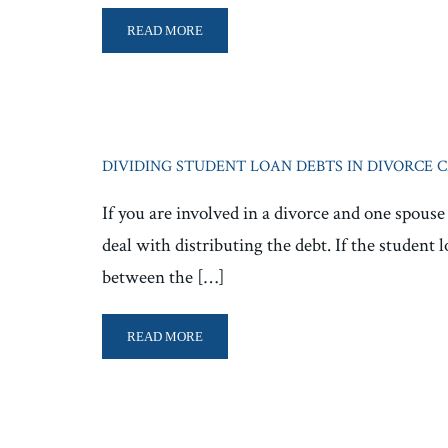
READ MORE
DIVIDING STUDENT LOAN DEBTS IN DIVORCE 
If you are involved in a divorce and one spous
deal with distributing the debt. If the student 
between the […]
READ MORE