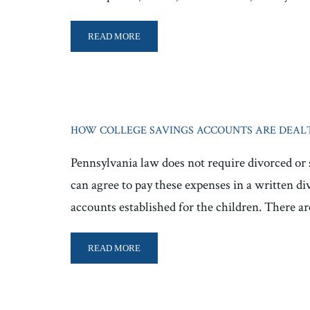
READ MORE
HOW COLLEGE SAVINGS ACCOUNTS ARE DEALT
Pennsylvania law does not require divorced or 
can agree to pay these expenses in a written d
accounts established for the children. There a
READ MORE