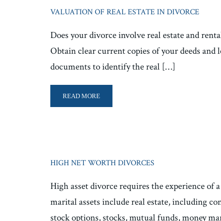
VALUATION OF REAL ESTATE IN DIVORCE
Does your divorce involve real estate and rental
Obtain clear current copies of your deeds and l
documents to identify the real […]
READ MORE
HIGH NET WORTH DIVORCES
High asset divorce requires the experience of a
marital assets include real estate, including 
stock options, stocks, mutual funds, money ma