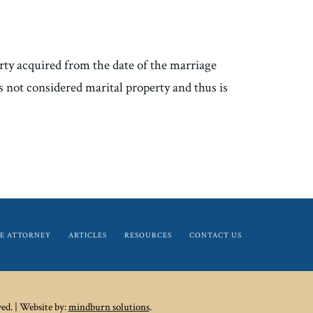
erty acquired from the date of the marriage
is not considered marital property and thus is
E ATTORNEY
ARTICLES
RESOURCES
CONTACT US
ed. | Website by:
mindburn solutions
.