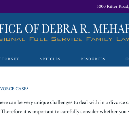
5000 Ritter Road
TTORNEY
ARTICLES
RESOURCES
C
IVORCE CASE?
here can be very unique challenges to deal with in a divorce 
e. Therefore it is important to carefully consider whether you