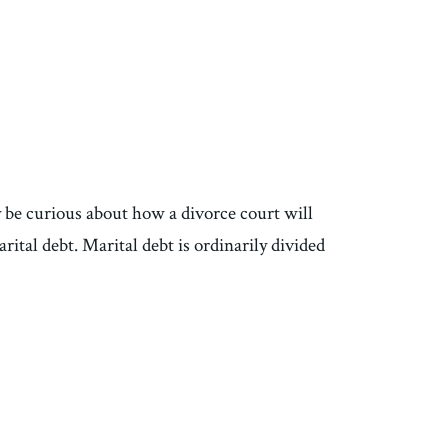
y be curious about how a divorce court will
rital debt. Marital debt is ordinarily divided