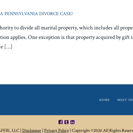
A PENNSYLVANIA DIVORCE CASE?
ority to divide all marital property, which includes all prop
tion applies. One exception is that property acquired by gift 
ce […]
HOME
MEET TH
FIE, LLC |
Disclaimer
|
Privacy Policy
| Copyright ©2026 All Rights Reserv