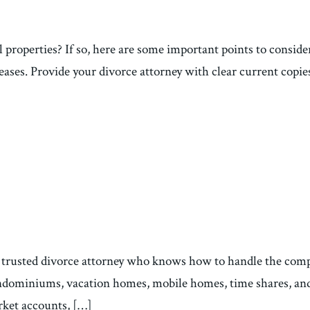
 properties? If so, here are some important points to consider 
eases. Provide your divorce attorney with clear current copies
 trusted divorce attorney who knows how to handle the comple
condominiums, vacation homes, mobile homes, time shares, an
rket accounts, […]