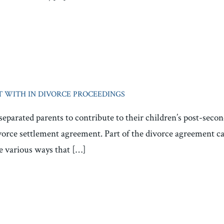
 WITH IN DIVORCE PROCEEDINGS
separated parents to contribute to their children’s post-sec
ivorce settlement agreement. Part of the divorce agreement ca
re various ways that […]