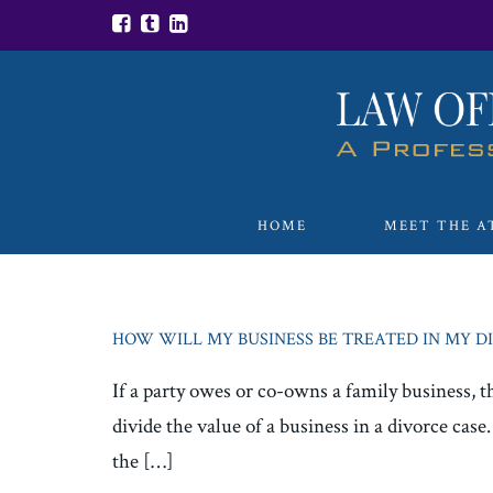
HOME
MEET THE A
HOW WILL MY BUSINESS BE TREATED IN MY D
If a party owes or co-owns a family business, t
divide the value of a business in a divorce cas
the […]