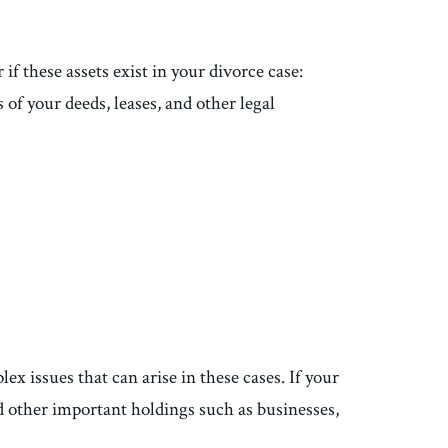
if these assets exist in your divorce case:
 of your deeds, leases, and other legal
x issues that can arise in these cases. If your
d other important holdings such as businesses,