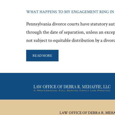
WHAT HAPPENS TO MY ENGAGEMENT RING IN 
Pennsylvania divorce courts have statutory auth
through the date of separation, unless an excep
not subject to equitable distribution by a divor
READ MORE
LAW OFFICE OF DEBRA R. MEHAF