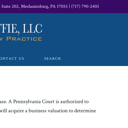
, Suite 202, Mechanicsburg, PA 17055
|
(717) 790-2403
ONTACT US
SEARCH
case. A Pennsylvania Court is authorized to
 will acquire a business valuation to determine