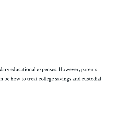
ondary educational expenses. However, parents
n be how to treat college savings and custodial