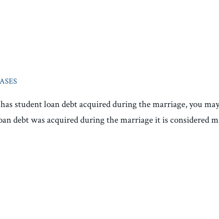
CASES
e has student loan debt acquired during the marriage, you ma
loan debt was acquired during the marriage it is considered ma