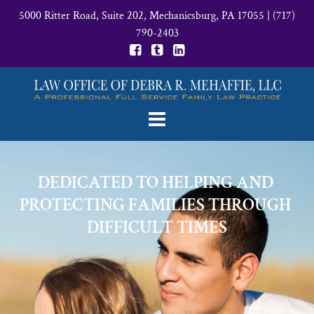
5000 Ritter Road, Suite 202, Mechanicsburg, PA 17055
|
(717)
790-2403
DEDICATED TO HELPING AND 
PROTECTING FAMILIES THROUGH 
DIFFICULT TIMES