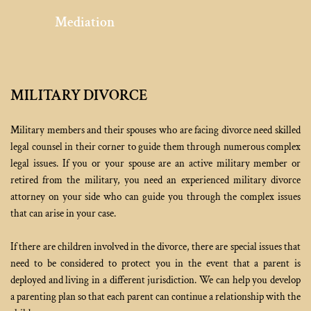
Mediation
MILITARY DIVORCE
Military members and their spouses who are facing divorce need skilled 
legal counsel in their corner to guide them through numerous complex 
legal issues. If you or your spouse are an active military member or 
retired from the military, you need an experienced military divorce 
attorney on your side who can guide you through the complex issues 
that can arise in your case.
If there are children involved in the divorce, there are special issues that 
need to be considered to protect you in the event that a parent is 
deployed and living in a different jurisdiction. We can help you develop 
a parenting plan so that each parent can continue a relationship with the 