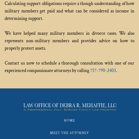
Calculating support obligations require a though understanding of how 
military members get paid and what can be considered as income in 
determining support.
We have helped many military members in divorce cases. We also 
represents non-military members and provides advice on how to 
properly protect assets. 
Contact us now to schedule a thorough consultation with one of our 
experienced compassionate attorneys by calling 
717-790-2403
.
HOME
MEET THE ATTORNEY