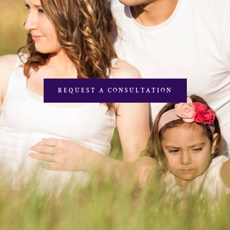
REQUEST A CONSULTATION