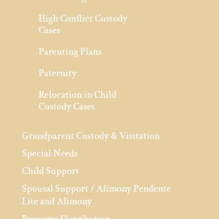
High Conflict Custody
Cases
Parenting Plans
Paternity
Relocation in Child
Custody Cases
Grandparent Custody & Visitation
Special Needs
Child Support
Spousal Support / Alimony Pendente
Lite and Alimony
Property Distribution