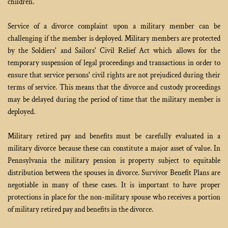
children.
Service of a divorce complaint upon a military member can be 
challenging if the member is deployed. Military members are protected 
by the Soldiers' and Sailors' Civil Relief Act which allows for the 
temporary suspension of legal proceedings and transactions in order to 
ensure that service persons' civil rights are not prejudiced during their 
terms of service. This means that the divorce and custody proceedings 
may be delayed during the period of time that the military member is 
deployed.
Military retired pay and benefits must be carefully evaluated in a 
military divorce because these can constitute a major asset of value. In 
Pennsylvania the military pension is property subject to equitable 
distribution between the spouses in divorce. Survivor Benefit Plans are 
negotiable in many of these cases. It is important to have proper 
protections in place for the non-military spouse who receives a portion 
of military retired pay and benefits in the divorce.