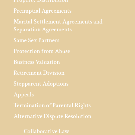
Prenuptial Agreements
Marital Settlement Agreements and
Separation Agreements
Same Sex Partners
Protection from Abuse
Business Valuation
Retirement Division
Stepparent Adoptions
Appeals
Termination of Parental Rights
Alternative Dispute Resolution
Collaborative Law