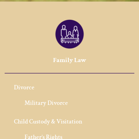
Family Law
Divorce
Military Divorce
Child Custody & Visitation
Father’s Rights